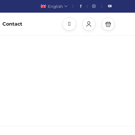
English
Contact