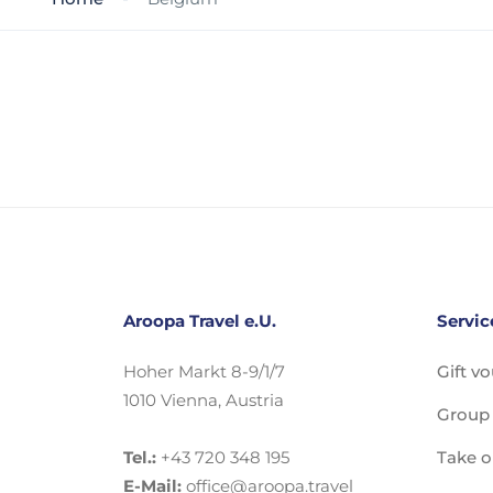
Aroopa Travel e.U.
Servic
Hoher Markt 8-9/1/7
Gift v
1010 Vienna, Austria
Group 
Tel.:
+43 720 348 195
Take o
E-Mail:
office@aroopa.travel