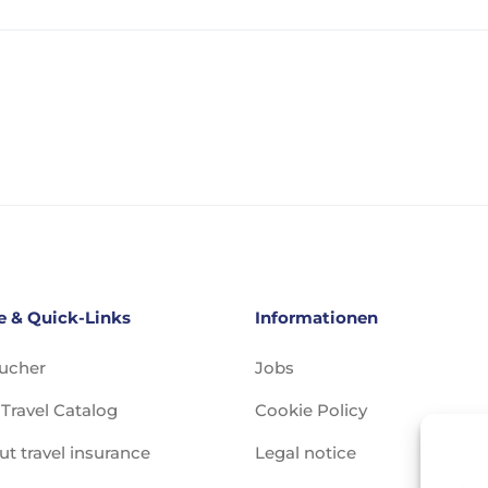
e & Quick-Links
Informationen
oucher
Jobs
Travel Catalog
Cookie Policy
ut travel insurance
Legal notice