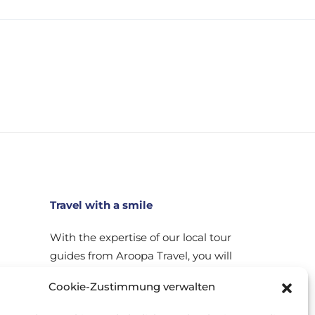
Travel with a smile
With the expertise of our local tour
guides from Aroopa Travel, you will
experience every place you visit up
Cookie-Zustimmung verwalten
close. Through our carefully
planned trips you will get to know