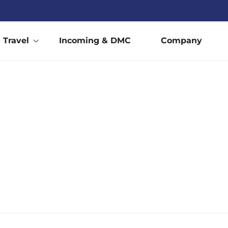
Travel
Incoming & DMC
Company
BELGIUM