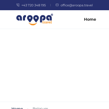
+43 720 348 195
office@aroopa.travel
Home
Home
Belgium