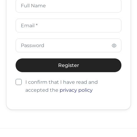
I confirm that I have read and
accepted the
privacy policy