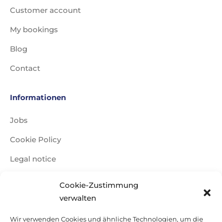
Customer account
My bookings
Blog
Contact
Informationen
Jobs
Cookie Policy
Legal notice
Data Policy
Cookie-Zustimmung
Travel conditions
verwalten
Sitemap
Wir verwenden Cookies und ähnliche Technologien, um die