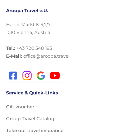
Aroopa Travel e.U.
Hoher Markt 8-9/1/7
1010 Vienna, Austria
Tel.:
+43 720 348 195
E-Mail:
office@aroopa.travel
Service & Quick-Links
Gift voucher
Group Travel Catalog
Take out travel insurance