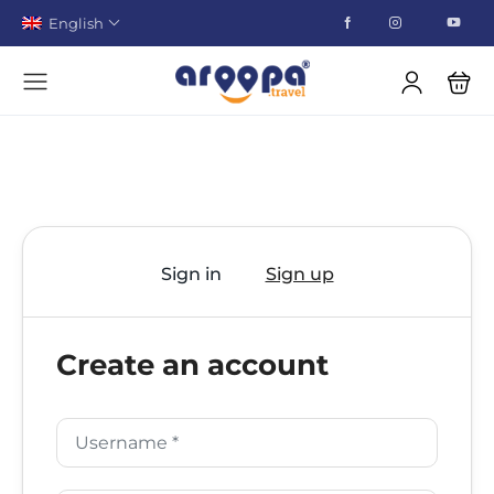
English
Sign in
Sign up
Create an account